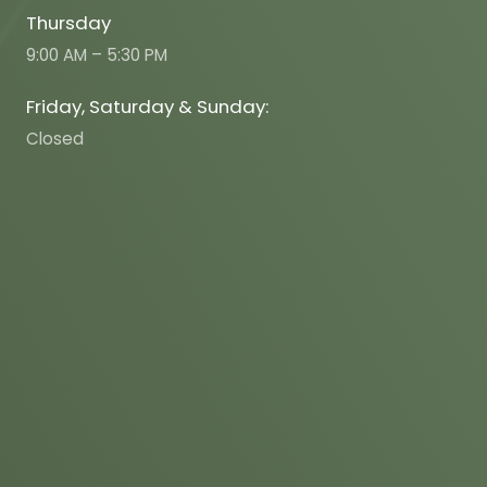
Thursday
9:00 AM – 5:30 PM
Friday, Saturday & Sunday:
Closed