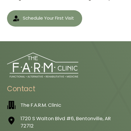
Schedule Your First Visit
Contact
The F.A.R.M. Clinic
1720 S Walton Blvd #6, Bentonville, AR
72712