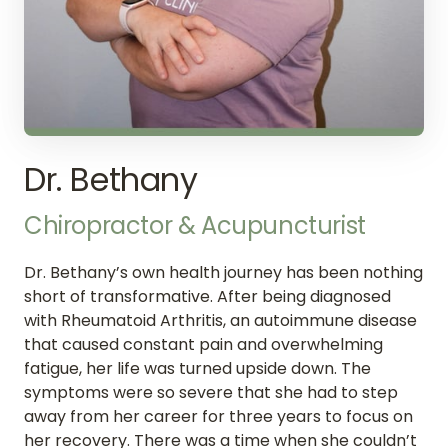
Dr. Bethany
Chiropractor 
& 
Acupuncturist
Dr. Bethany’s own health journey has been nothing 
short of transformative. After being diagnosed 
with Rheumatoid Arthritis, an autoimmune disease 
that caused constant pain and overwhelming 
fatigue, her life was turned upside down. The 
symptoms were so severe that she had to step 
away from her career for three years to focus on 
her recovery. There was a time when she couldn’t 