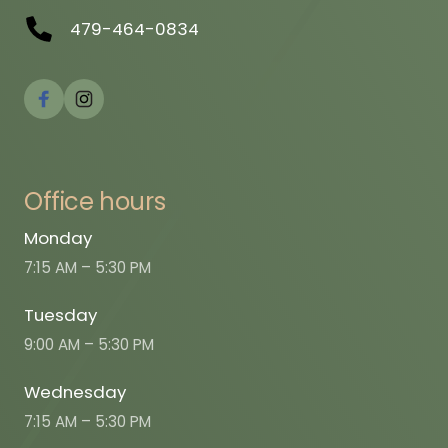
479-464-0834
Office 
hours
Monday
7:15 AM – 5:30 PM
Tuesday
9:00 AM – 5:30 PM
Wednesday
7:15 AM – 5:30 PM