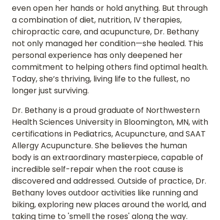
even open her hands or hold anything. But through 
a combination of diet, nutrition, IV therapies, 
chiropractic care, and acupuncture, Dr. Bethany 
not only managed her condition—she healed. This 
personal experience has only deepened her 
commitment to helping others find optimal health. 
Today, she’s thriving, living life to the fullest, no 
longer just surviving.
Dr. Bethany is a proud graduate of Northwestern 
Health Sciences University in Bloomington, MN, with 
certifications in Pediatrics, Acupuncture, and SAAT 
Allergy Acupuncture. She believes the human 
body is an extraordinary masterpiece, capable of 
incredible self-repair when the root cause is 
discovered and addressed. Outside of practice, Dr. 
Bethany loves outdoor activities like running and 
biking, exploring new places around the world, and 
taking time to 'smell the roses' along the way.