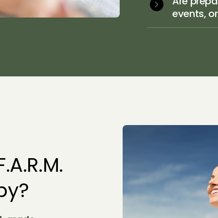
Are prepar
events, o
.A.R.M. 
apy?