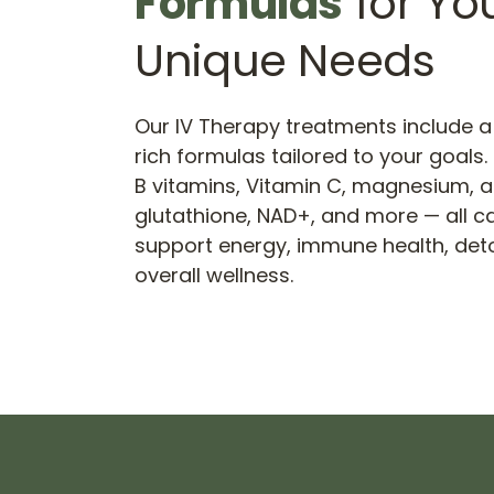
Formulas
 for You
Unique Needs
Our IV Therapy treatments include a 
rich formulas tailored to your goals
B vitamins, Vitamin C, magnesium, a
glutathione, NAD+, and more — all car
support energy, immune health, detox
overall wellness.