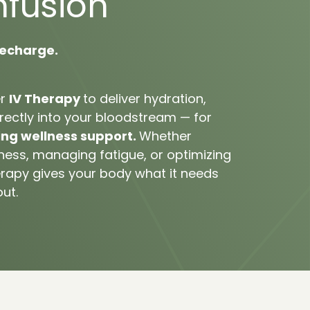
nfusion
echarge.
r 
IV 
Therapy 
to 
deliver 
hydration, 
rectly 
into 
your 
bloodstream 
— 
for 
ing 
wellness 
support. 
Whether 
lness, 
managing 
fatigue, 
or 
optimizing 
rapy 
gives 
your 
body 
what 
it 
needs 
out.