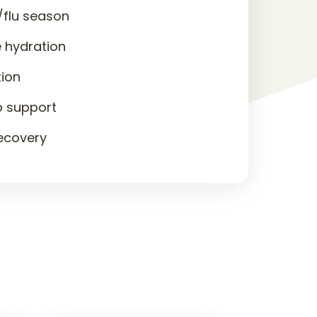
/flu season
 hydration
tion
p support
recovery