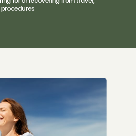
ing for or recovering from travel, 
r procedures