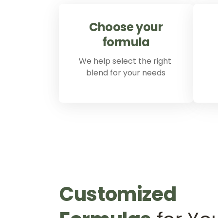
Choose 
your 
formula
We help select the right 
blend for your needs
Customized 