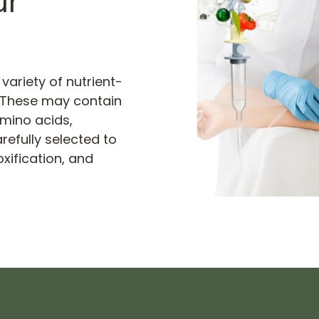
r 
variety of nutrient-
. These may contain 
mino acids, 
efully selected to 
ification, and 