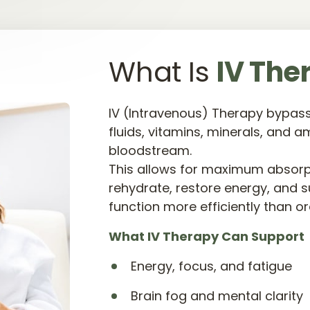
What Is 
IV 
The
IV (Intravenous) Therapy bypasse
fluids, vitamins, minerals, and am
bloodstream.

This allows for maximum absorpti
rehydrate, restore energy, and s
function more efficiently than o
What 
IV 
Therapy 
Can 
Support
Energy, focus, and fatigue
Brain fog and mental clarity