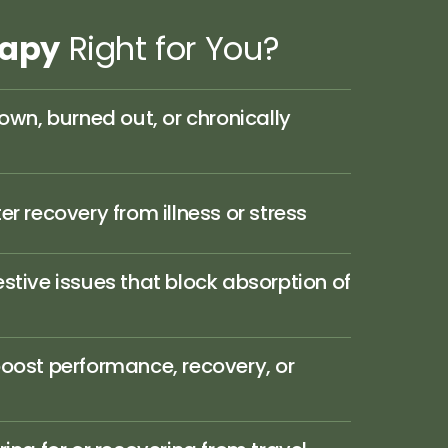
rapy
Right 
for 
You?
own, burned out, or chronically 
r recovery from illness or stress
stive issues that block absorption of 
oost performance, recovery, or 