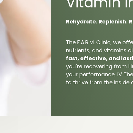
Vitamin 
I
tar Fasciitis
Rehydrate. 
Replenish. 
R
The 
F.A.R.M. 
Clinic, 
we 
offe
nutrients, 
and 
vitamins 
di
fast, 
effective, 
and 
last
you’re 
recovering 
from 
il
your 
performance, 
IV 
The
to 
thrive 
from 
the 
inside 