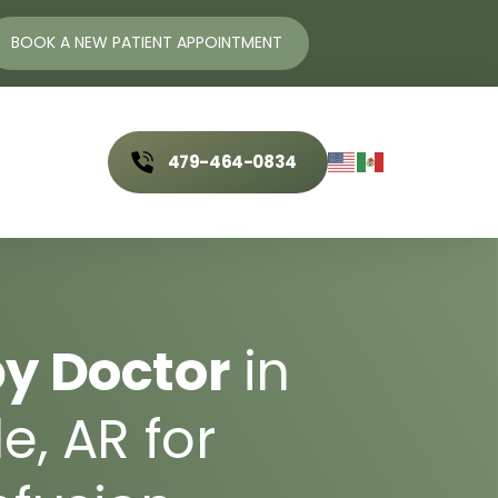
ent
Traditional 
& 
Alternative 
BOOK A NEW PATIENT APPOINTMENT
Allergy 
& 
Immune 
Medicine
Conditions
Acupuncture
Allergy Relief
479-464-0834
Nasal Specific Technique
Alpha-Gal Syndrome
(NST)
nials
Metabolic 
& 
Systemic 
Integrative 
& 
Nutrient‒
Health
t
Based 
Therapies
y 
Doctor
in 
Gut Issues
IV Therapy
Metabolic Syndrome
e, 
AR 
for 