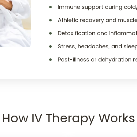
Immune support during cold
Athletic recovery and muscle
Detoxification and inflamma
Stress, headaches, and slee
Post-illness or dehydration 
How 
IV 
Therapy 
Works