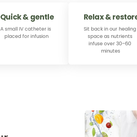
Quick 
& 
gentle
Relax 
& 
restor
A small IV catheter is 
Sit back in our healing 
placed for infusion
space as nutrients 
infuse over 30–60 
minutes