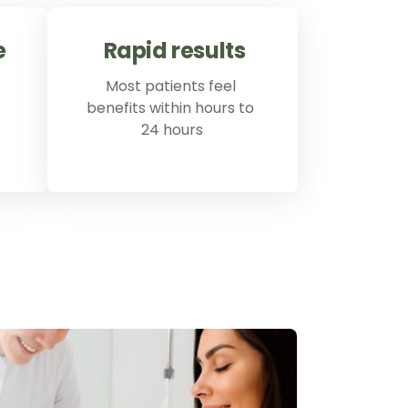
e
Rapid 
results
Most patients feel 
benefits within hours to 
24 hours