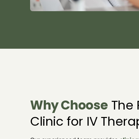
Why 
Choose
 The F
Clinic for IV Ther