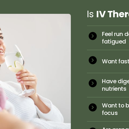
Is 
IV 
The
Feel run d
fatigued
Want faste
Have dige
nutrients
Want to b
focus