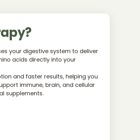
rapy?
s your digestive system to deliver 
ino acids directly into your 
on and faster results, helping you 
upport immune, brain, and cellular 
ral supplements.