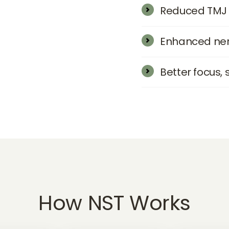
Reduced TMJ 
Enhanced ner
Better focus, 
How 
NST 
Works