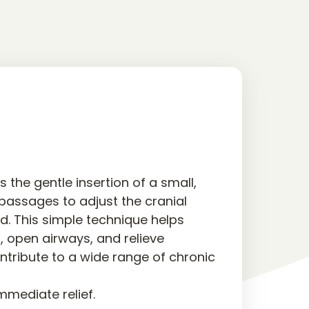
 the gentle insertion of a small, 
 passages to adjust the cranial 
d. This simple technique helps 
, open airways, and relieve 
ntribute to a wide range of chronic 
immediate relief.