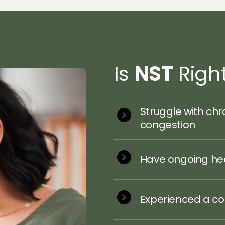
Is 
NST
 Righ
Struggle with chro
congestion
Have ongoing hea
Experienced a con