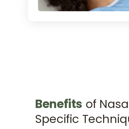
Benefits
 of Nasal
Specific Techni