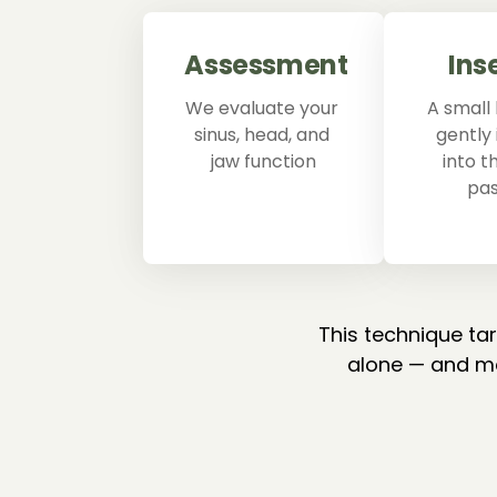
Assessment
Ins
We evaluate your 
A small 
sinus, head, and 
gently 
jaw function
into t
pa
This technique ta
alone — and ma