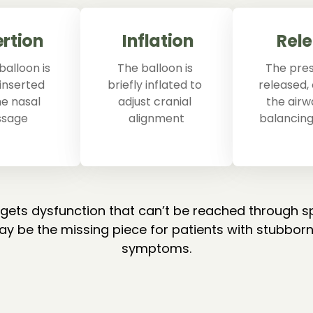
ertion
Inflation
Rel
balloon is 
The balloon is 
The press
inserted 
briefly inflated to 
released,
he nasal 
adjust cranial 
the airw
ssage
alignment
balancing
rgets dysfunction that can’t be reached through s
y be the missing piece for patients with stubborn
symptoms.