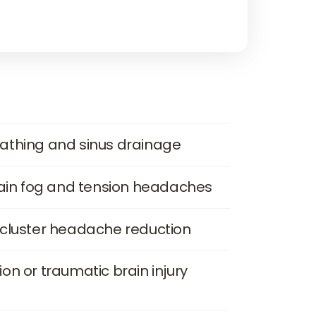
athing and sinus drainage
rain fog and tension headaches
 cluster headache reduction
n or traumatic brain injury 