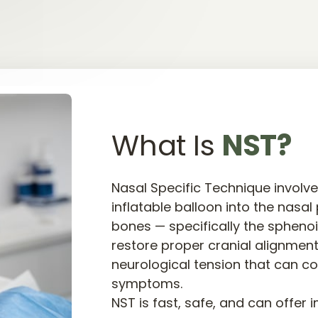
What Is 
NST?
Nasal Specific Technique involves
inflatable balloon into the nasal
bones — specifically the sphenoi
restore proper cranial alignment
neurological tension that can co
symptoms.

NST is fast, safe, and can offer 