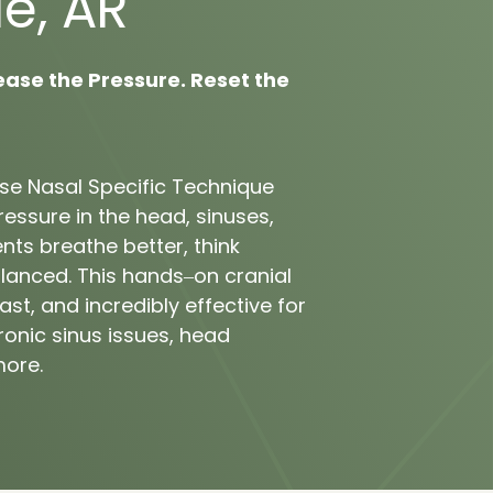
e, 
AR
ease 
the 
Pressure. 
Reset 
the 
se 
Nasal 
Specific 
Technique 
ressure 
in 
the 
head, 
sinuses, 
ents 
breathe 
better, 
think 
lanced. 
This 
hands‒
on 
cranial 
ast, 
and 
incredibly 
effective 
for 
ronic 
sinus 
issues, 
head 
ore.