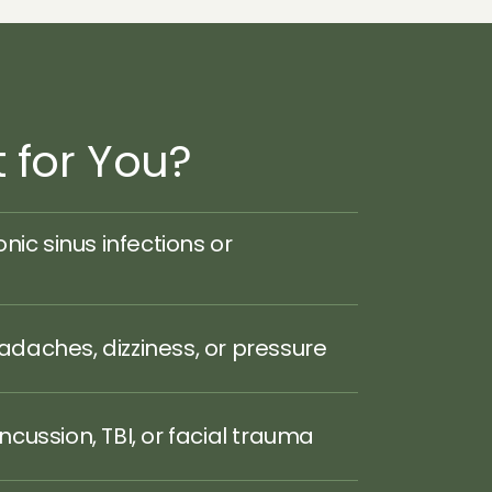
t for You?
nic sinus infections or 
daches, dizziness, or pressure
cussion, TBI, or facial trauma