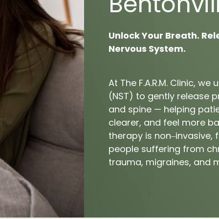
Bentonvill
tar Fasciitis
Unlock 
Your 
Breath. 
Rel
Nervous 
System.
At 
The 
F.A.R.M. 
Clinic, 
we 
u
(NST) 
to 
gently 
release 
p
and 
spine 
— 
helping 
pati
clearer, 
and 
feel 
more 
ba
therapy 
is 
non‒
invasive, 
f
people 
suffering 
from 
ch
trauma, 
migraines, 
and 
m