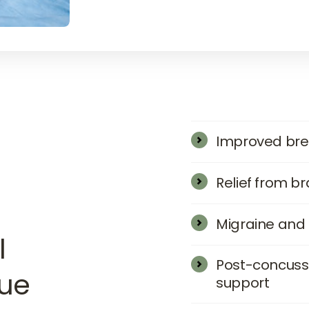
Improved bre
Relief from b
Migraine and
 
Post-concussio
que
support