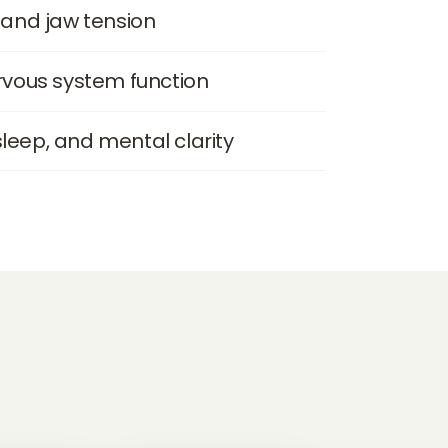
and jaw tension
vous system function
sleep, and mental clarity