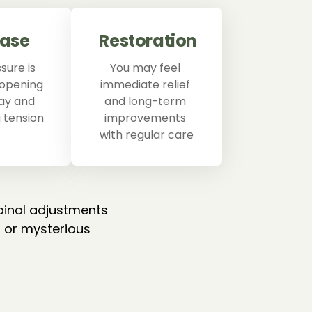
ease
Restoration
ure is 
You may feel 
 opening 
immediate relief 
ay and 
and long-term 
 tension
improvements 
with regular care
pinal adjustments 
 or mysterious 