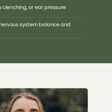
w clenching, or ear pressure
nervous system balance and 