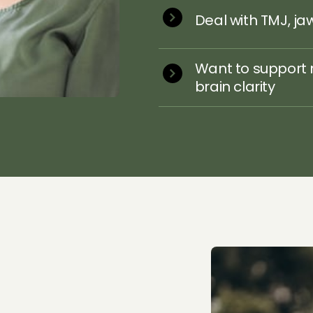
Deal with TMJ, ja
Want to support 
brain clarity