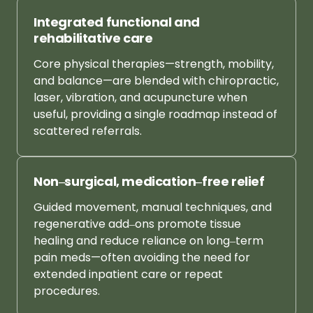
Integrated 
functional 
and 
rehabilitative 
care
Core 
physical 
therapies—strength, 
mobility, 
and 
balance—are 
blended 
with 
chiropractic, 
laser, 
vibration, 
and 
acupuncture 
when 
useful, 
providing 
a 
single 
roadmap 
instead 
of 
scattered 
referrals.
Non‒
surgical, 
medication‒
free 
relief
Guided 
movement, 
manual 
techniques, 
and 
regenerative 
add‒
ons 
promote 
tissue 
healing 
and 
reduce 
reliance 
on 
long‒
term 
pain 
meds—often 
avoiding 
the 
need 
for 
extended 
inpatient 
care 
or 
repeat 
procedures.