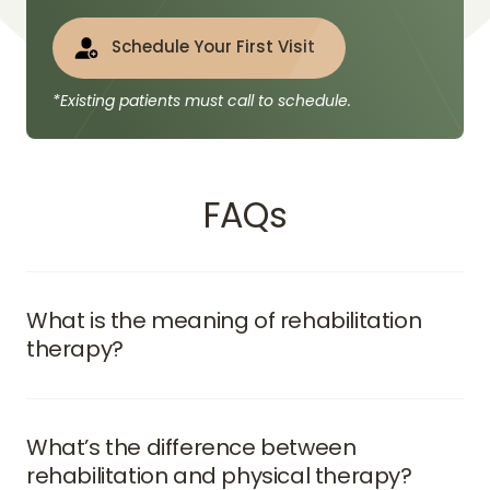
Schedule Your First Visit
*Existing patients must call to schedule.
FAQs
What is the meaning of rehabilitation 
therapy?
Rehabilitation therapy refers to a structured set of 
treatments designed to help individuals regain 
strength, flexibility, and independence after 
What’s the difference between 
surgery, illness, or chronic conditions. It combines 
rehabilitation and physical therapy?
physical exercises, manual therapy, and recovery 