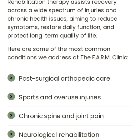
Rehabilitation 
therapy 
assists 
recovery 
across 
a 
wide 
spectrum 
of 
injuries 
and 
chronic 
health 
issues, 
aiming 
to 
reduce 
symptoms, 
restore 
daily 
function, 
and 
protect 
long‒
term 
quality 
of 
life.
Here 
are 
some 
of 
the 
most 
common 
conditions 
we 
address 
at 
The 
F.A.R.M. 
Clinic:
Post-surgical orthopedic care
Joint replacements, rotator-cuff repairs, 
spinal fusions, and fracture fixation.
Sports and overuse injuries
Muscle strains, ligament sprains, tendonitis, 
and soft-tissue tears that limit strength or 
Chronic spine and joint pain
range.
Neck, lower-back, hip, and knee problems 
stemming from arthritis, disc changes, or 
Neurological rehabilitation