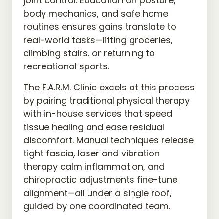
joint control. Education on posture, 
body mechanics, and safe home 
routines ensures gains translate to 
real-world tasks—lifting groceries, 
climbing stairs, or returning to 
recreational sports.
The F.A.R.M. Clinic excels at this process 
by pairing traditional physical therapy 
with in-house services that speed 
tissue healing and ease residual 
discomfort. Manual techniques release 
tight fascia, laser and vibration 
therapy calm inflammation, and 
chiropractic adjustments fine-tune 
alignment—all under a single roof, 
guided by one coordinated team.