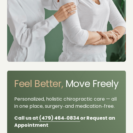
Feel 
Better,
 Move Freely
Personalized, 
holistic 
chiropractic 
care 
— 
all 
in 
one 
place, 
surgery‒
and 
medication‒
free.
Call us at 
(479) 
464‒
0834 
or Request an 
Appointment