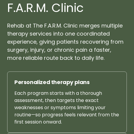
F.A.R.M. Clinic
Rehab 
at 
The 
F.A.R.M. 
Clinic 
merges 
multiple 
therapy 
services 
into 
one 
coordinated 
experience, 
giving 
patients 
recovering 
from 
surgery, 
injury, 
or 
chronic 
pain 
a 
faster, 
more 
reliable 
route 
back 
to 
daily 
life.
Personalized 
therapy 
plans
Each 
program 
starts 
with 
a 
thorough 
assessment, 
then 
targets 
the 
exact 
weaknesses 
or 
symptoms 
limiting 
your 
routine—so 
progress 
feels 
relevant 
from 
the 
first 
session 
onward.