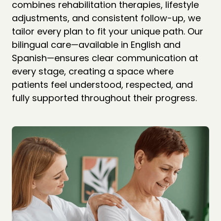
combines rehabilitation therapies, lifestyle 
adjustments, and consistent follow-up, we 
tailor every plan to fit your unique path. Our 
bilingual care—available in English and 
Spanish—ensures clear communication at 
every stage, creating a space where 
patients feel understood, respected, and 
fully supported throughout their progress.