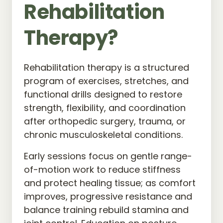
Rehabilitation 
Therapy?
Rehabilitation therapy is a structured 
program of exercises, stretches, and 
functional drills designed to restore 
strength, flexibility, and coordination 
after orthopedic surgery, trauma, or 
chronic musculoskeletal conditions.
Early sessions focus on gentle range-
of-motion work to reduce stiffness 
and protect healing tissue; as comfort 
improves, progressive resistance and 
balance training rebuild stamina and 