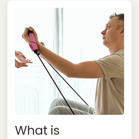
What 
is