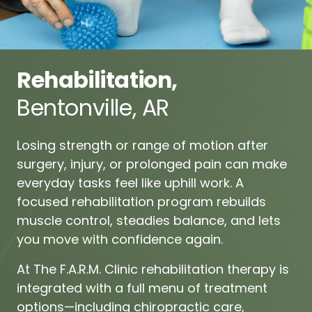
Rehabilitation,
Bentonville, 
AR
Losing 
strength 
or 
range 
of 
motion 
after 
surgery, 
injury, 
or 
prolonged 
pain 
can 
make 
everyday 
tasks 
feel 
like 
uphill 
work. 
A 
focused 
rehabilitation 
program 
rebuilds 
muscle 
control, 
steadies 
balance, 
and 
lets 
you 
move 
with 
confidence 
again.
At 
The 
F.A.R.M. 
Clinic 
rehabilitation 
therapy 
is 
integrated 
with 
a 
full 
menu 
of 
treatment 
options—including
chiropractic 
care,