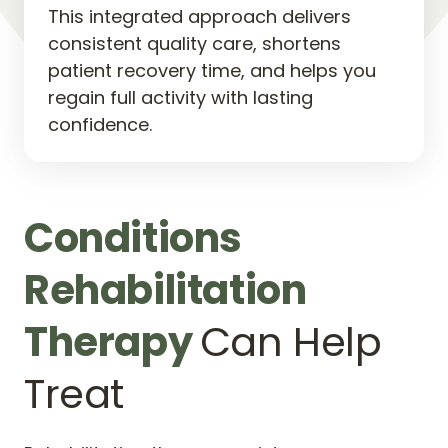
This integrated approach delivers 
consistent quality care, shortens 
patient recovery time, and helps you 
regain full activity with lasting 
confidence.
Conditions 
Rehabilitation 
Therapy 
Can Help 
Treat