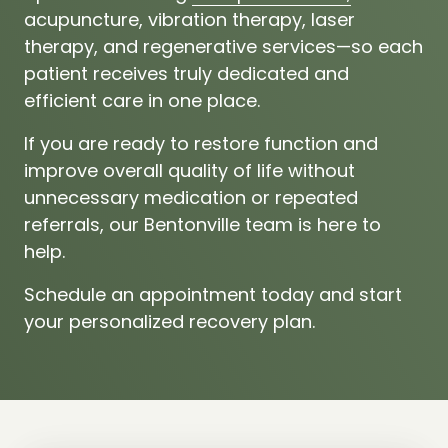
acupuncture,
vibration 
therapy,
laser 
therapy,
and 
regenerative 
services—so 
each 
patient 
receives 
truly 
dedicated 
and 
efficient 
care 
in 
one 
place.
If 
you 
are 
ready 
to 
restore 
function 
and 
improve 
overall 
quality 
of 
life 
without 
unnecessary 
medication 
or 
repeated 
referrals, 
our 
Bentonville 
team 
is 
here 
to 
help.
Schedule 
an 
appointment 
today 
and 
start 
your 
personalized 
recovery 
plan.