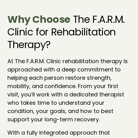
Why 
Choose
 The F.A.R.M. 
Clinic for Rehabilitation 
Therapy?
At The F.A.R.M. Clinic rehabilitation therapy is 
approached with a deep commitment to 
helping each person restore strength, 
mobility, and confidence. From your first 
visit, you’ll work with a dedicated therapist 
who takes time to understand your 
condition, your goals, and how to best 
support your long-term recovery.
With a fully integrated approach that 