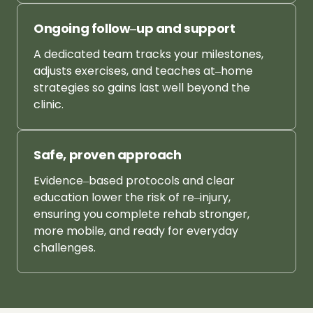
Ongoing 
follow‒
up 
and 
support
A 
dedicated 
team 
tracks 
your 
milestones, 
adjusts 
exercises, 
and 
teaches 
at‒
home 
strategies 
so 
gains 
last 
well 
beyond 
the 
clinic.
Safe, 
proven 
approach
Evidence‒
based 
protocols 
and 
clear 
education 
lower 
the 
risk 
of 
re‒
injury, 
ensuring 
you 
complete 
rehab 
stronger, 
more 
mobile, 
and 
ready 
for 
everyday 
challenges.