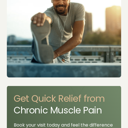
Get 
Quick 
Relief 
from 
Chronic Muscle Pain
Book your visit today and feel the difference 