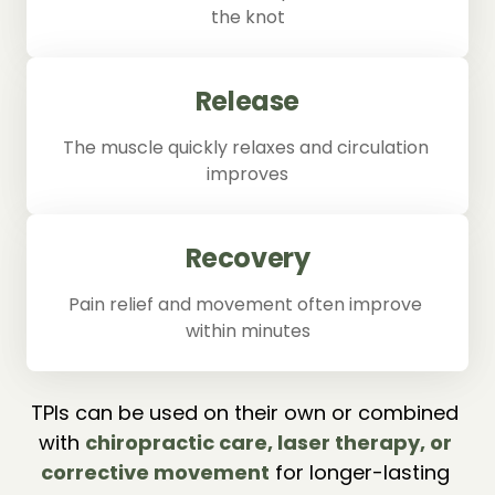
the knot
Release
The muscle quickly relaxes and circulation 
improves
Recovery
Pain relief and movement often improve 
within minutes
TPIs can be used on their own or combined 
with 
chiropractic 
care, 
laser 
therapy, 
or 
corrective 
movement
 for longer-lasting 