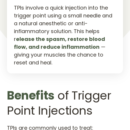
TPIs involve a quick injection into the 
trigger point using a small needle and 
a natural anesthetic or anti-
inflammatory solution. This helps 
r
elease 
the 
spasm, 
restore 
blood 
flow, 
and 
reduce 
inflammation
 — 
giving your muscles the chance to 
reset and heal.
Benefits
 of Trigger 
Point Injections
TPIs are commonly used to treat: