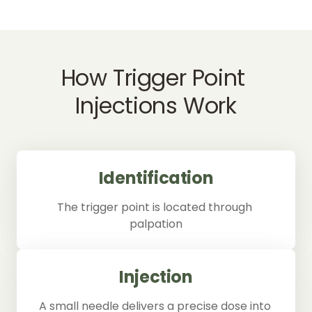
How 
Trigger 
Point 
Injections 
Work
Identification
The trigger point is located through 
palpation
Injection
A small needle delivers a precise dose into 