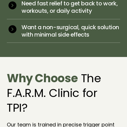
Need fast relief to get back to work, 
workouts, or daily activity
Want a non-surgical, quick solution 
with minimal side effects
Why 
Choose
 The 
F.A.R.M. Clinic for 
TPI?
Our team is trained in precise trigger point 