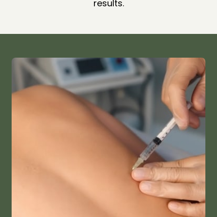
results.