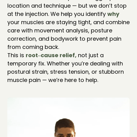
location and technique — but we don’t stop 
at the injection. We help you identify 
why 
your muscles are staying tight, and combine 
care with movement analysis, posture 
correction, and bodywork to prevent pain 
from coming back.

This is 
root‒
cause 
relief,
 not just a 
temporary fix. Whether you’re dealing with 
postural strain, stress tension, or stubborn 
muscle pain — we’re here to help.