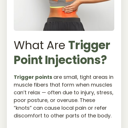
What Are 
Trigger 
Point 
Injections?
Trigger 
points 
are small, tight areas in 
muscle fibers that form when muscles 
can’t relax — often due to injury, stress, 
poor posture, or overuse. These 
“knots” can cause local pain or refer 
discomfort to other parts of the body.