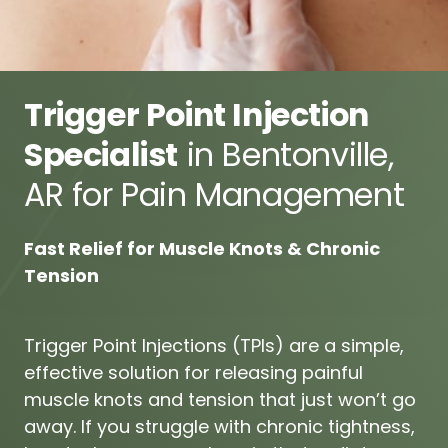
Trigger Point Injection 
Specialist
 in Bentonville, 
AR for Pain Management
Fast 
Relief 
for 
Muscle 
Knots 
& 
Chronic 
Tension
Trigger 
Point 
Injections 
(TPIs) 
are 
a 
simple, 
effective 
solution 
for 
releasing 
painful 
muscle 
knots 
and 
tension 
that 
just 
won’t 
go 
away. 
If 
you 
struggle 
with 
chronic 
tightness, 