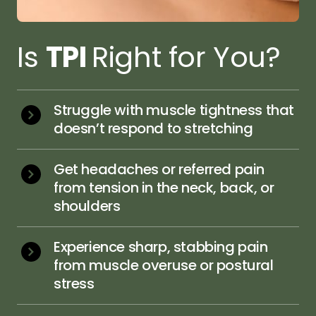
Is 
TPI 
Right for You?
Struggle with muscle tightness that 
doesn’t respond to stretching
Get headaches or referred pain 
from tension in the neck, back, or 
shoulders
Experience sharp, stabbing pain 
from muscle overuse or postural 
stress