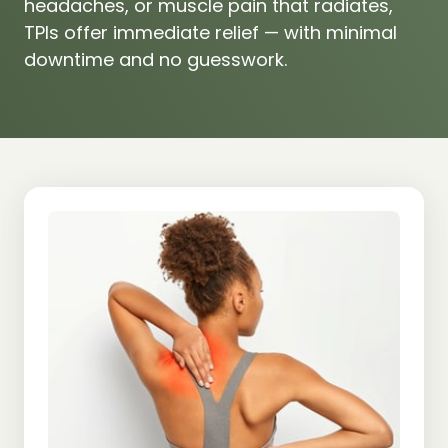
headaches, 
or 
muscle 
pain 
that 
radiates, 
TPIs 
offer 
immediate 
relief 
— 
with 
minimal 
downtime 
and 
no 
guesswork.