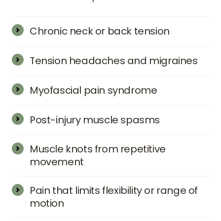
Chronic neck or back tension
Tension headaches and migraines
Myofascial pain syndrome
Post-injury muscle spasms
Muscle knots from repetitive 
movement
Pain that limits flexibility or range of 
motion