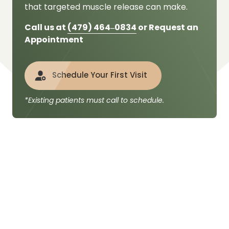
that targeted muscle release can make.
Call us at 
(479) 
464‒
0834
 or Request an 
Appointment
Schedule Your First Visit
*Existing patients must call to schedule.