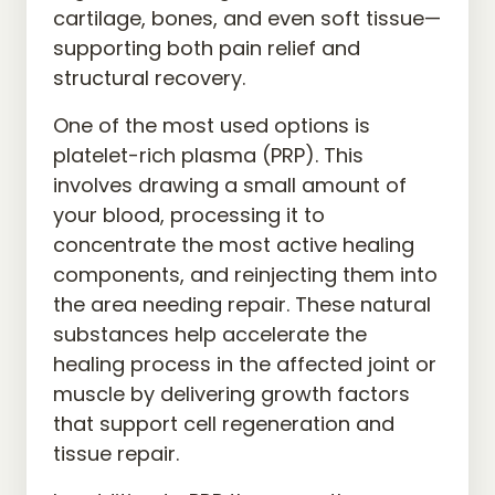
cartilage, bones, and even soft tissue—
supporting both pain relief and 
structural recovery.
One of the most used options is 
platelet-rich plasma (PRP). This 
involves drawing a small amount of 
your blood, processing it to 
concentrate the most active healing 
components, and reinjecting them into 
the area needing repair. These natural 
substances help accelerate the 
healing process in the affected joint or 
muscle by delivering growth factors 
that support cell regeneration and 
tissue repair.