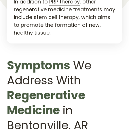
In addition to 
PRP 
therapy
, other 
regenerative medicine treatments may 
include 
stem 
cell 
therapy
, which aims 
to promote the formation of new, 
healthy tissue.
Symptoms
 We 
Address With 
Regenerative 
Medicine
 in 
Bentonville, AR