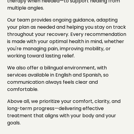
therapy when needed—to support healing from 
multiple angles.
Our team provides ongoing guidance, adapting 
your plan as needed and helping you stay on track 
throughout your recovery. Every recommendation 
is made with your optimal health in mind, whether 
you're managing pain, improving mobility, or 
working toward lasting relief.
We also offer a bilingual environment, with 
services available in English and Spanish, so 
communication always feels clear and 
comfortable.
Above all, we prioritize your comfort, clarity, and 
long-term progress—delivering effective 
treatment that aligns with your body and your 
goals.