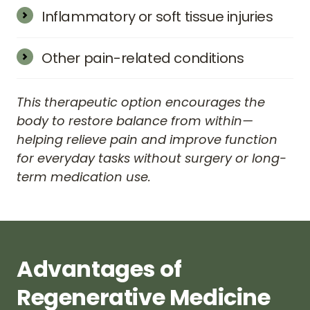
related issues can sometimes be eased with 
Inflammatory or soft tissue injuries
regenerative support to surrounding 
Concerns like plantar fasciitis, shin splints, 
connective tissue.
tennis elbow, or general connective tissue 
Other pain-related conditions
injuries may improve with improved 
Some patients also seek regenerative care 
circulation and cellular repair.
for headaches, arthritis pain, or generalized 
This therapeutic option encourages the 
discomfort caused by wear, trauma, or joint 
body to restore balance from within—
degeneration.
helping relieve pain and improve function 
for everyday tasks without surgery or long-
term medication use.
Advantages 
of 
Regenerative 
Medicine 