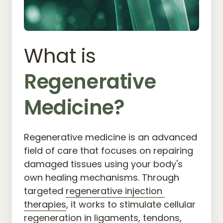
What is 
Regenerative 
Medicine?
Regenerative medicine is an advanced 
field of care that focuses on repairing 
damaged tissues using your body's 
own healing mechanisms. Through 
targeted 
regenerative 
injection 
therapies
, it works to stimulate cellular 
regeneration in ligaments, tendons, 