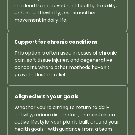
can 
lead 
to 
improved 
joint 
health, 
flexibility, 
enhanced 
flexibility, 
and 
smoother 
movement 
in 
daily 
life.
Support 
for 
chronic 
conditions
This 
option 
is 
often 
used 
in 
cases 
of 
chronic 
pain, 
soft 
tissue 
injuries, 
and 
degenerative 
concerns 
where 
other 
methods 
haven’t 
provided 
lasting 
relief.
Aligned 
with 
your 
goals
Whether 
you’re 
aiming 
to 
return 
to 
daily 
activity, 
reduce 
discomfort, 
or 
maintain 
an 
active 
lifestyle, 
your 
plan 
is 
built 
around 
your 
health 
goals—with 
guidance 
from 
a 
team 