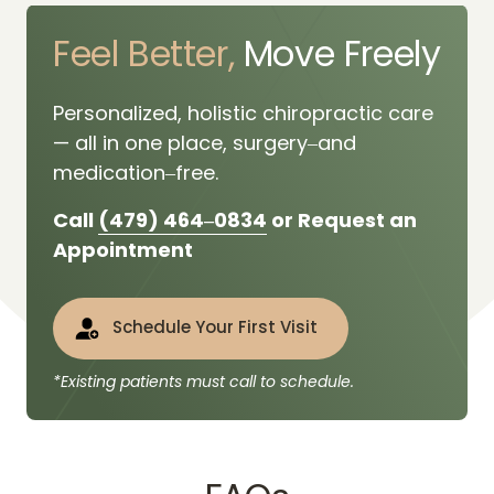
Feel 
Better,
 Move Freely
Personalized, 
holistic 
chiropractic 
care 
— 
all 
in 
one 
place, 
surgery‒
and 
medication‒
free.
Call 
(479) 
464‒
0834
 or Request an 
Appointment
Schedule Your First Visit
*Existing patients must call to schedule.