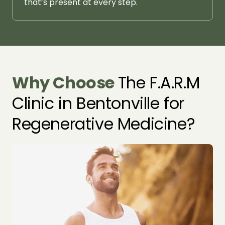
that’s 
present 
at 
every 
step.
Why 
Choose 
The F.A.R.M 
Clinic in Bentonville for 
Regenerative Medicine?