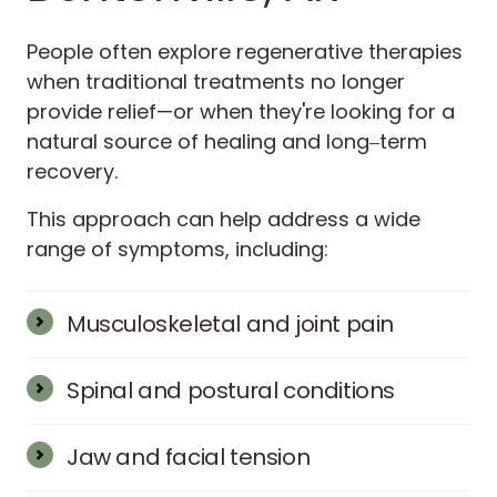
People 
often 
explore 
regenerative 
therapies 
when 
traditional 
treatments 
no 
longer 
provide 
relief—or 
when 
they're 
looking 
for 
a 
natural 
source 
of 
healing 
and 
long‒
term 
recovery.
This 
approach 
can 
help 
address 
a 
wide 
range 
of 
symptoms, 
including:
Musculoskeletal and joint pain
Includes knee pain, hip pain, shoulder pain, 
wrist pain, and ankle pain—often related to 
Spinal and postural conditions
arthritis, overuse, or previous injuries.
Back pain and neck pain may respond well to 
regenerative injections that target 
Jaw and facial tension
inflammation and support spinal stability.
TMJ dysfunction, locked jaw, and other jaw-