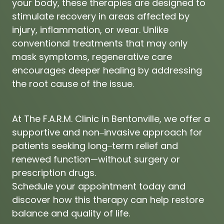
your 
body, 
these 
therapies 
are 
designed 
to 
stimulate 
recovery 
in 
areas 
affected 
by 
injury, 
inflammation, 
or 
wear. 
Unlike 
conventional 
treatments 
that 
may 
only 
mask 
symptoms, 
regenerative 
care 
encourages 
deeper 
healing 
by 
addressing 
the 
root 
cause 
of 
the 
issue.
At 
The 
F.A.R.M. 
Clinic 
in 
Bentonville, 
we 
offer 
a 
supportive 
and 
non‒
invasive 
approach 
for 
patients 
seeking 
long‒
term 
relief 
and 
renewed 
function—without 
surgery 
or 
prescription 
drugs.

Schedule 
your 
appointment 
today 
and 
discover 
how 
this 
therapy 
can 
help 
restore 
balance 
and 
quality 
of 
life.