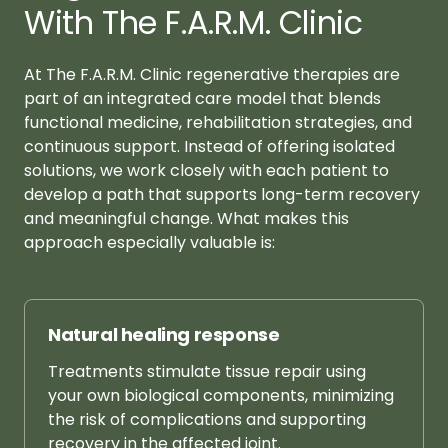
With The F.A.R.M. Clinic
At The F.A.R.M. Clinic regenerative therapies are 
part of an integrated care model that blends 
functional medicine, rehabilitation strategies, and 
continuous support. Instead of offering isolated 
solutions, we work closely with each patient to 
develop a path that supports long-term recovery 
and meaningful change. What makes this 
approach especially valuable is:
Natural 
healing 
response
Treatments 
stimulate 
tissue 
repair 
using 
your 
own 
biological 
components, 
minimizing 
the 
risk 
of 
complications 
and 
supporting 
recovery 
in 
the 
affected 
joint.