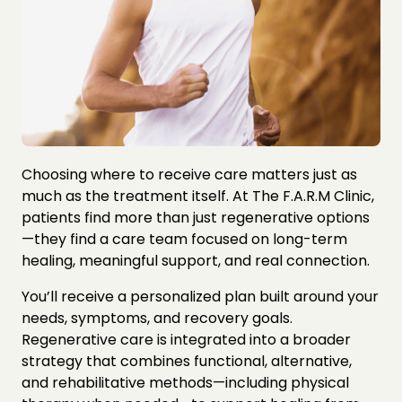
Choosing where to receive care matters just as 
much as the treatment itself. At The F.A.R.M Clinic, 
patients find more than just regenerative options
—they find a care team focused on long-term 
healing, meaningful support, and real connection.
You’ll receive a personalized plan built around your 
needs, symptoms, and recovery goals. 
Regenerative care is integrated into a broader 
strategy that combines functional, alternative, 
and rehabilitative methods—including physical 