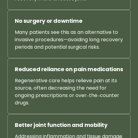
No 
surgery 
or 
downtime
Many 
patients 
see 
this 
as 
an 
alternative 
to 
invasive 
procedures—avoiding 
long 
recovery 
periods 
and 
potential 
surgical 
risks.
Reduced 
reliance 
on 
pain 
medications
Regenerative 
care 
helps 
relieve 
pain 
at 
its 
source, 
often 
decreasing 
the 
need 
for 
ongoing 
prescriptions 
or 
over‒
the‒
counter 
drugs.
Better 
joint 
function 
and 
mobility
Addressing 
inflammation 
and 
tissue 
damage 