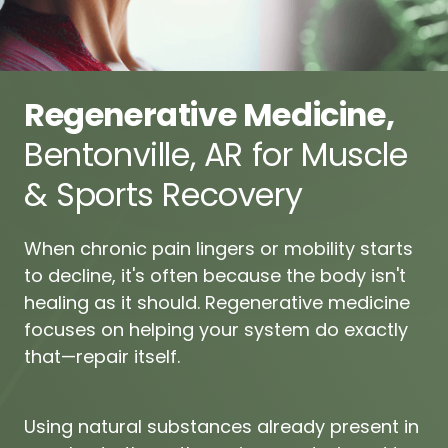
Regenerative 
Medicine, 
Bentonville, 
AR 
for 
Muscle 
& 
Sports 
Recovery
When 
chronic 
pain 
lingers 
or 
mobility 
starts 
to 
decline, 
it's 
often 
because 
the 
body 
isn't 
healing 
as 
it 
should. 
Regenerative 
medicine 
focuses 
on 
helping 
your 
system 
do 
exactly 
that—repair 
itself.
Using 
natural 
substances 
already 
present 
in 